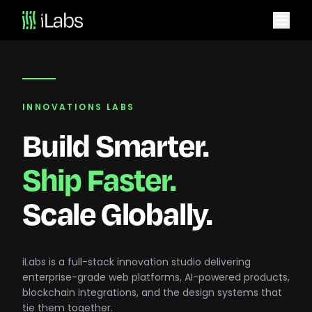
INNOVATIONS LABS
Build Smarter.
Ship Faster.
Scale Globally.
iLabs is a full-stack innovation studio delivering
enterprise-grade web platforms, AI-powered products,
blockchain integrations, and the design systems that
tie them together.