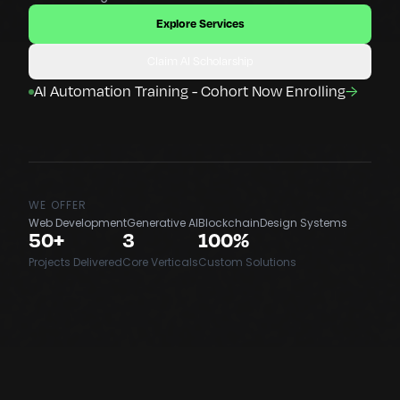
Explore Services
Claim AI Scholarship
AI Automation Training - Cohort Now Enrolling
→
WE OFFER
Web Development
Generative AI
Blockchain
Design Systems
50+
3
100%
Projects Delivered
Core Verticals
Custom Solutions